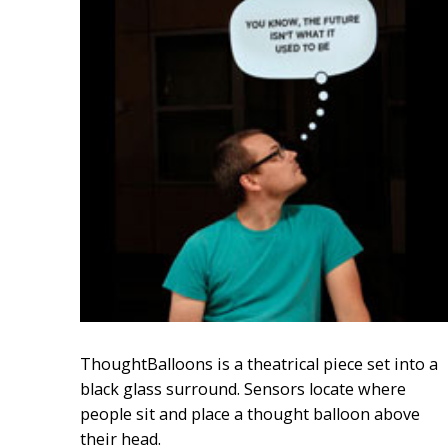
ThoughtBalloons is a theatrical piece set into a
black glass surround. Sensors locate where
people sit and place a thought balloon above
their head.