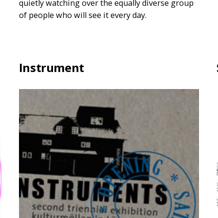
quietly watching over the equally diverse group
of people who will see it every day.
Instrument