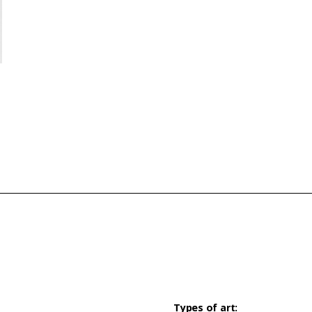
Types of art: