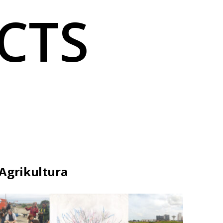
CTS
Agrikultura