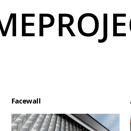
MEPROJE
Facewall