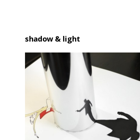
shadow & light