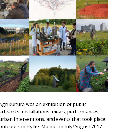
Agrikultura was an exhibition of public
artworks, installations, meals, performances,
urban interventions, and events that took place
outdoors in Hyllie, Malmo, in July/August 2017.