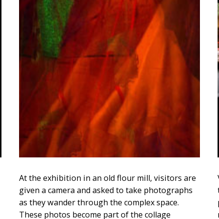
At the exhibition in an old flour mill, visitors are
given a camera and asked to take photographs
as they wander through the complex space.
These photos become part of the collage