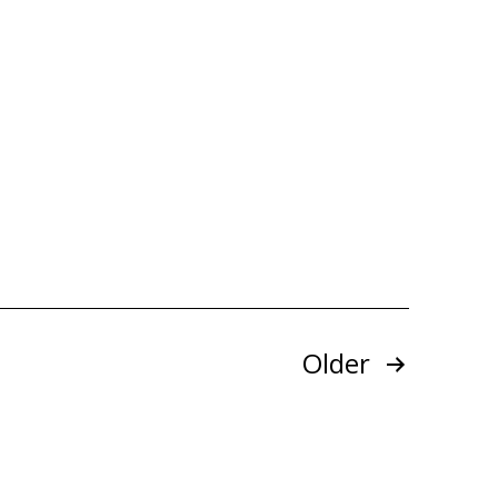
Older