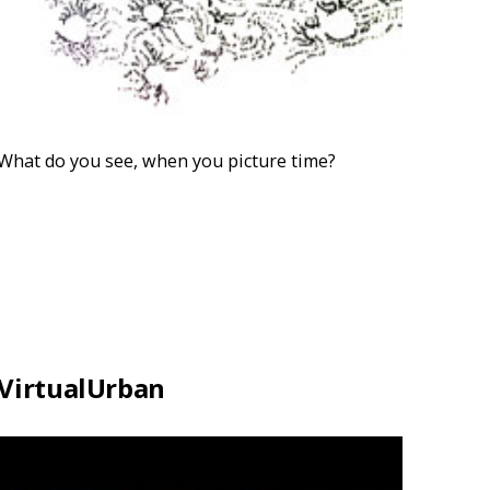
What do you see, when you picture time?
VirtualUrban