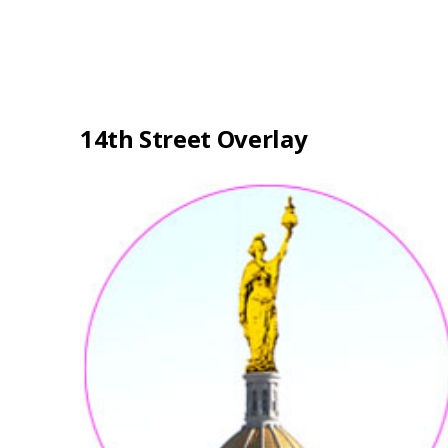
14th Street Overlay