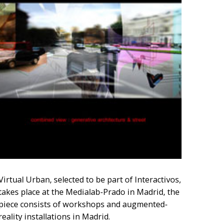
Virtual Urban, selected to be part of Interactivos,
takes place at the Medialab-Prado in Madrid, the
piece consists of workshops and augmented-
reality installations in Madrid.