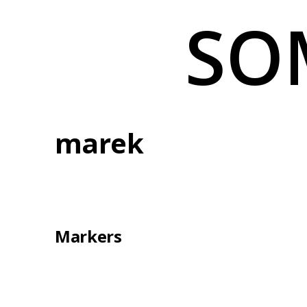
Skip
SO
to
content
marek
Markers