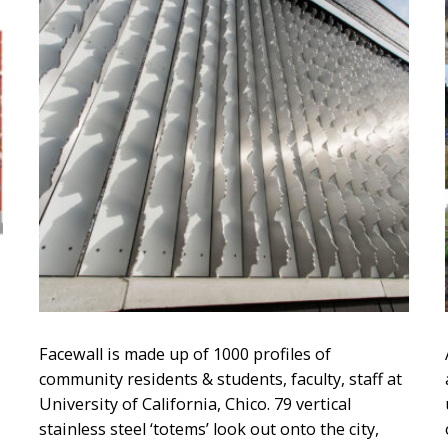
Facewall is made up of 1000 profiles of
community residents & students, faculty, staff at
University of California, Chico. 79 vertical
stainless steel ‘totems’ look out onto the city,