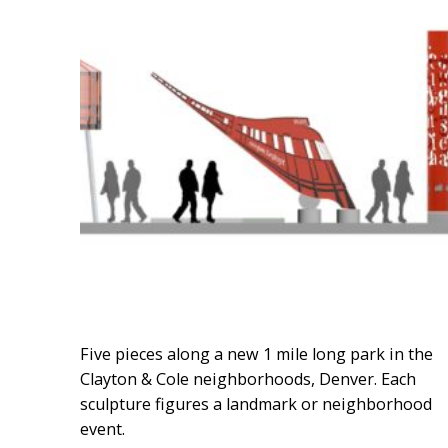
Five pieces along a new 1 mile long park in the
Clayton & Cole neighborhoods, Denver. Each
sculpture figures a landmark or neighborhood
event.