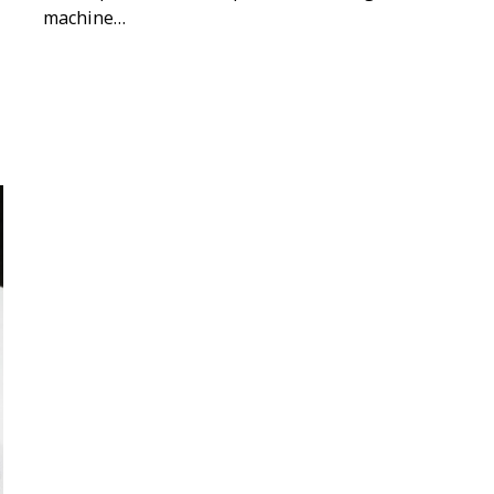
machine…