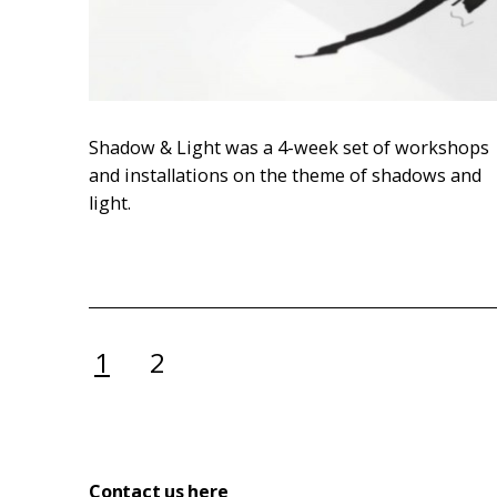
Shadow & Light was a 4-week set of workshops
and installations on the theme of shadows and
light.
Posts
1
2
pagination
Contact us here