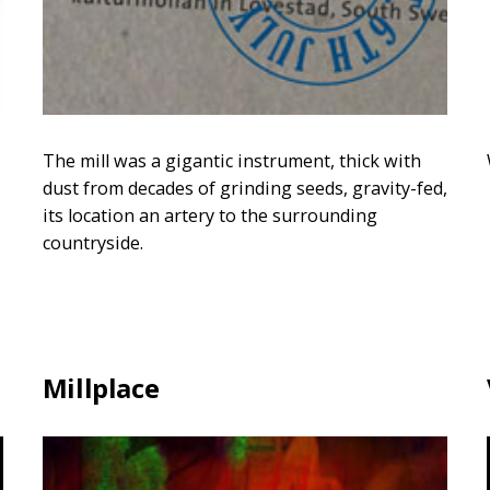
The mill was a gigantic instrument, thick with
dust from decades of grinding seeds, gravity-fed,
its location an artery to the surrounding
countryside.
Millplace