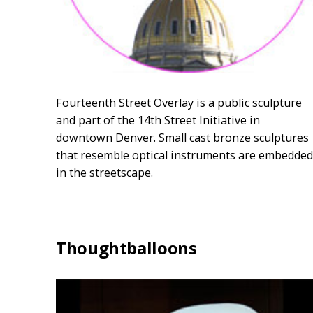
Fourteenth Street Overlay is a public sculpture
and part of the 14th Street Initiative in
downtown Denver. Small cast bronze sculptures
that resemble optical instruments are embedded
in the streetscape.
Thoughtballoons