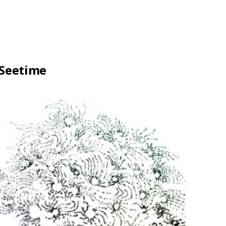
Seetime