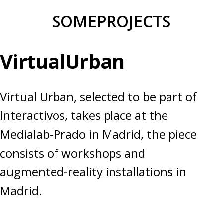
Skip
SOMEPROJECTS
to
content
VirtualUrban
Virtual Urban, selected to be part of
Interactivos, takes place at the
Medialab-Prado in Madrid, the piece
consists of workshops and
augmented-reality installations in
Madrid.