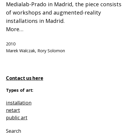
Medialab-Prado in Madrid, the piece consists
of workshops and augmented-reality
installations in Madrid.
More…
Published
2010
Categorized
Tagged
installation
Marek Walczak
,
Rory Solomon
as
Contact us here
Types of art:
installation
netart
public art
Search