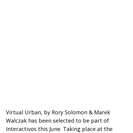
Virtual Urban, by Rory Solomon & Marek
Walczak has been selected to be part of
Interactivos this June. Taking place at the