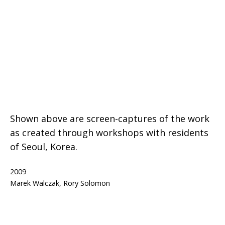
Shown above are screen-captures of the work
as created through workshops with residents
of Seoul, Korea.
Published
2009
Categorized
Tagged
netart
Marek Walczak
,
Rory Solomon
as