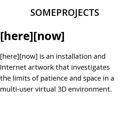
Skip
SOMEPROJECTS
to
content
[here][now]
[here][now] is an installation and
Internet artwork that investigates
the limits of patience and space in a
multi-user virtual 3D environment.